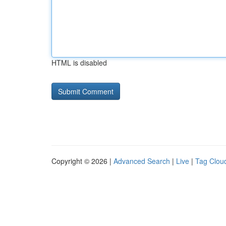
HTML is disabled
Copyright © 2026 |
Advanced Search
|
Live
|
Tag Clou