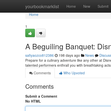
Home
yourbookmarklist
Home
New
Submit
Home
1
A Beguiling Banquet: Dis
safiyaozco812386
198 days ago
News
Discus
Prepare for a culinary adventure like any other at Dis
talented performers enthrall you with breathtaking acts 
Comments
Who Upvoted
Comments
Submit a Comment
No HTML