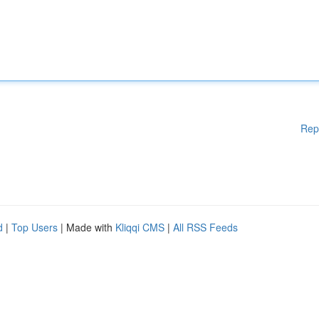
Rep
d
|
Top Users
| Made with
Kliqqi CMS
|
All RSS Feeds