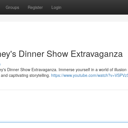
Groups
Register
Login
ney's Dinner Show Extravaganza
s
ney's Dinner Show Extravaganza. Immerse yourself in a world of illusion
and captivating storytelling.
https://www.youtube.com/watch?v=VSPVz