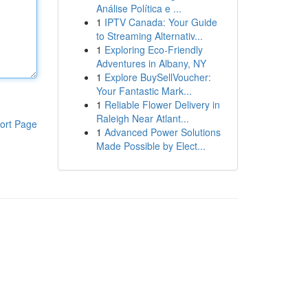
Análise Política e ...
1
IPTV Canada: Your Guide
to Streaming Alternativ...
1
Exploring Eco-Friendly
Adventures in Albany, NY
1
Explore BuySellVoucher:
Your Fantastic Mark...
1
Reliable Flower Delivery in
Raleigh Near Atlant...
ort Page
1
Advanced Power Solutions
Made Possible by Elect...