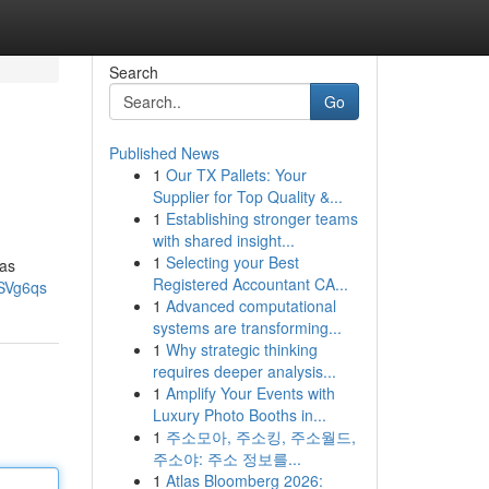
Search
Go
Published News
1
Our TX Pallets: Your
Supplier for Top Quality &...
1
Establishing stronger teams
with shared insight...
1
Selecting your Best
 as
Registered Accountant CA...
SVg6qs
1
Advanced computational
systems are transforming...
1
Why strategic thinking
requires deeper analysis...
1
Amplify Your Events with
Luxury Photo Booths in...
1
주소모아, 주소킹, 주소월드,
주소야: 주소 정보를...
1
Atlas Bloomberg 2026: