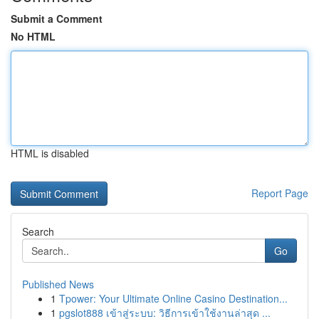
Submit a Comment
No HTML
HTML is disabled
Report Page
Search
Go
Published News
1
Tpower: Your Ultimate Online Casino Destination...
1
pgslot888 เข้าสู่ระบบ: วิธีการเข้าใช้งานล่าสุด ...