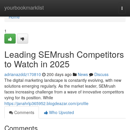
Home
yourbookmarklist
Togg
navi
Home
1
Leading SEMrush Competitors
to Watch in 2025
adrianazddz170810
200 days ago
News
Discuss
The digital marketing landscape is constantly evolving, with new
solutions emerging regularly. As the market leader, SEMrush
faces increasing challenge from a wave of innovative competitors
vying for its position. While
https://janahrlp365952.blogdeazar.com/profile
Comments
Who Upvoted
Comments