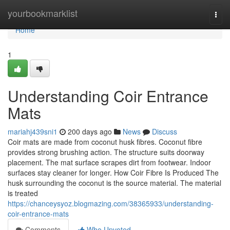
Home
yourbookmarklist
Togg
navi
Home
1
Understanding Coir Entrance
Mats
mariahj439sni1
200 days ago
News
Discuss
Coir mats are made from coconut husk fibres. Coconut fibre
provides strong brushing action. The structure suits doorway
placement. The mat surface scrapes dirt from footwear. Indoor
surfaces stay cleaner for longer. How Coir Fibre Is Produced The
husk surrounding the coconut is the source material. The material
is treated
https://chanceysyoz.blogmazing.com/38365933/understanding-
coir-entrance-mats
Comments
Who Upvoted