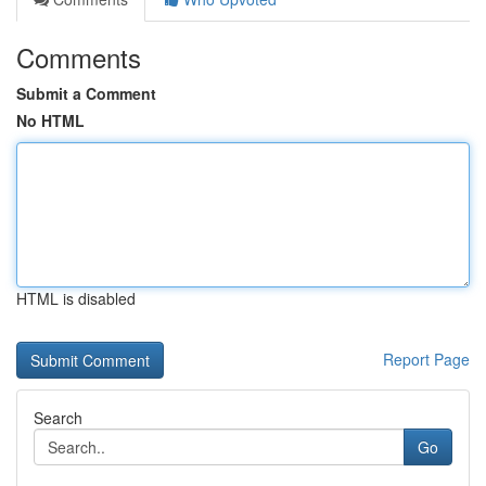
Comments
Submit a Comment
No HTML
HTML is disabled
Report Page
Search
Go