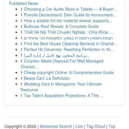
Published News
1
Choosing a Car Audio Store in Toledo — A Buyer'...
1
Prerolls Deutschland: Dein Guide für konsumierb...
1
How a sizable lint bin material shaver supports...
1
Bullnose Roof Sheets: A Complete Guide
1
Thiết Kế Nội Thất Chuyên Nghiệp : Chìa Khóa ...
1
הצעת נישואין רומנטית בצפון: המקומות הכי מיוחדים
1
Find the Best House Cleaning Services in Chandl...
1
Perfect Hit Ceramics: Reaching Perfection in Yo...
1
برنامج المعاون نهج كامل لـِ إدارة المرا...
1
Croydon Waste Disposal For Well Managed
Charact...
1
Cheap copyright Online: A Comprehensive Guide
1
Besos Cart: La Definición
1
Wedding Cars in Mangalore: Your Ultimate
Resource
1
Top Talent Acquisition Projections: A This ...
Copyright © 2026 |
Advanced Search
|
Live
|
Tag Cloud
|
Top