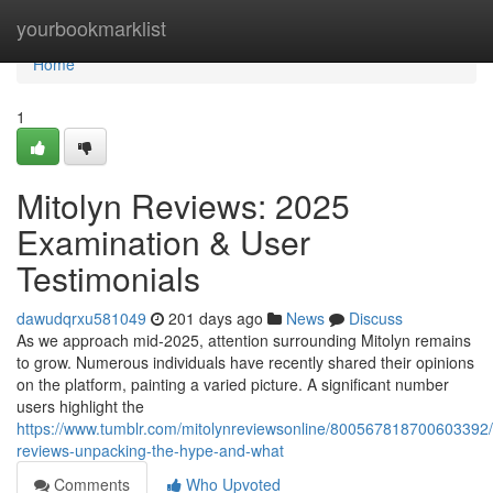
Home
yourbookmarklist
Home
1
Mitolyn Reviews: 2025
Examination & User
Testimonials
dawudqrxu581049
201 days ago
News
Discuss
As we approach mid-2025, attention surrounding Mitolyn remains
to grow. Numerous individuals have recently shared their opinions
on the platform, painting a varied picture. A significant number
users highlight the
https://www.tumblr.com/mitolynreviewsonline/800567818700603392/
reviews-unpacking-the-hype-and-what
Comments
Who Upvoted