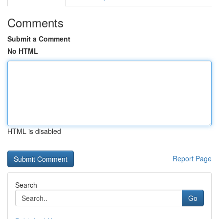
Comments
Submit a Comment
No HTML
HTML is disabled
Report Page
Search
Go