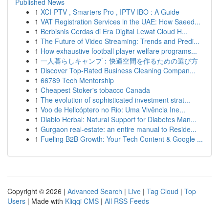
Published News
1
XCI-PTV , Smarters Pro , IPTV IBO : A Guide
1
VAT Registration Services in the UAE: How Saeed...
1
Berbisnis Cerdas di Era Digital Lewat Cloud H...
1
The Future of Video Streaming: Trends and Predi...
1
How exhaustive football player welfare programs...
1
一人暮らしキャンプ：快適空間を作るための選び方
1
Discover Top-Rated Business Cleaning Compan...
1
66789 Tech Mentorship
1
Cheapest Stoker's tobacco Canada
1
The evolution of sophisticated investment strat...
1
Voo de Helicóptero no Rio: Uma Vivência Ine...
1
Diablo Herbal: Natural Support for Diabetes Man...
1
Gurgaon real-estate: an entire manual to Reside...
1
Fueling B2B Growth: Your Tech Content & Google ...
Copyright © 2026 |
Advanced Search
|
Live
|
Tag Cloud
|
Top
Users
| Made with
Kliqqi CMS
|
All RSS Feeds