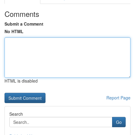
Comments
Submit a Comment
No HTML
HTML is disabled
Report Page
Search
Go