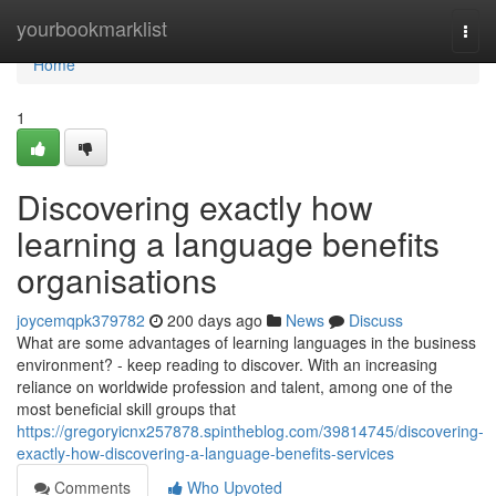
Home
yourbookmarklist
Togg
navi
Home
1
Discovering exactly how
learning a language benefits
organisations
joycemqpk379782
200 days ago
News
Discuss
What are some advantages of learning languages in the business
environment? - keep reading to discover. With an increasing
reliance on worldwide profession and talent, among one of the
most beneficial skill groups that
https://gregoryicnx257878.spintheblog.com/39814745/discovering-
exactly-how-discovering-a-language-benefits-services
Comments
Who Upvoted