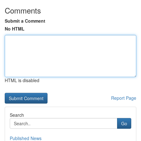
Comments
Submit a Comment
No HTML
HTML is disabled
Report Page
Search
Go
Published News