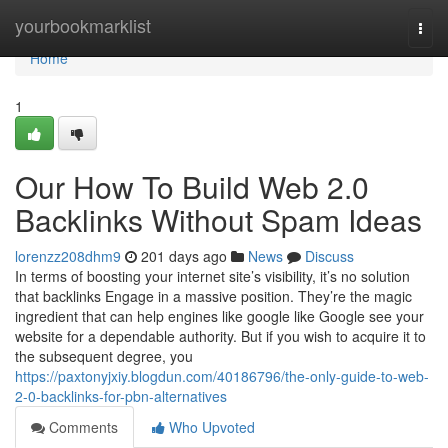
Home
yourbookmarklist
Togg
navi
Home
1
Our How To Build Web 2.0
Backlinks Without Spam Ideas
lorenzz208dhm9
201 days ago
News
Discuss
In terms of boosting your internet site’s visibility, it’s no solution
that backlinks Engage in a massive position. They’re the magic
ingredient that can help engines like google like Google see your
website for a dependable authority. But if you wish to acquire it to
the subsequent degree, you
https://paxtonyjxiy.blogdun.com/40186796/the-only-guide-to-web-
2-0-backlinks-for-pbn-alternatives
Comments
Who Upvoted