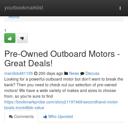
Home
yourbookmarklist
Togg
navi
Home
1
Pre-Owned Outboard Motors -
Great Deals!
marclick481155
200 days ago
News
Discuss
Looking for a powerful outboard motor but don't want to break the
bank? Then you need to check out our selection of pre-owned
motors! We have a wide variety of makes and sizes to choose
from, so you're sure to find
https://bookmarkprobe.com/story21197469/secondhand-motor-
boats-incredible-value
Comments
Who Upvoted