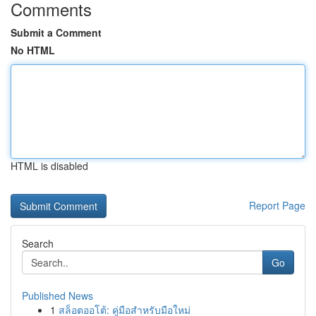
Comments
Submit a Comment
No HTML
HTML is disabled
Report Page
Search
Go
Published News
1
สล็อตออโต้: คู่มือสำหรับมือใหม่