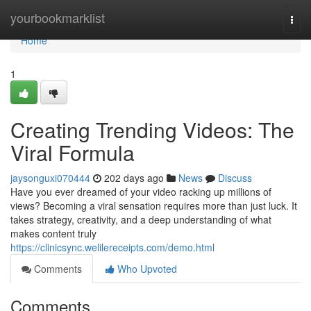
Home
yourbookmarklist
Togg
navi
Home
1
Creating Trending Videos: The
Viral Formula
jaysonguxi070444
202 days ago
News
Discuss
Have you ever dreamed of your video racking up millions of
views? Becoming a viral sensation requires more than just luck. It
takes strategy, creativity, and a deep understanding of what
makes content truly
https://clinicsync.welilereceipts.com/demo.html
Comments
Who Upvoted
Comments