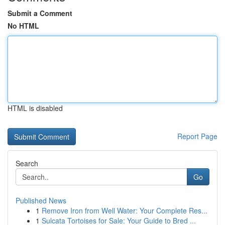
Submit a Comment
No HTML
HTML is disabled
Report Page
Search
Go
Published News
1
Remove Iron from Well Water: Your Complete Res...
1
Sulcata Tortoises for Sale: Your Guide to Bred ...