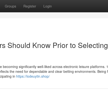
Groups
Register
Login
rs Should Know Prior to Selectin
re becoming significantly well-liked across electronic leisure platforms.
lects the need for dependable and clear betting environments. Being f
icipating in
https://lodeuytin.shop/