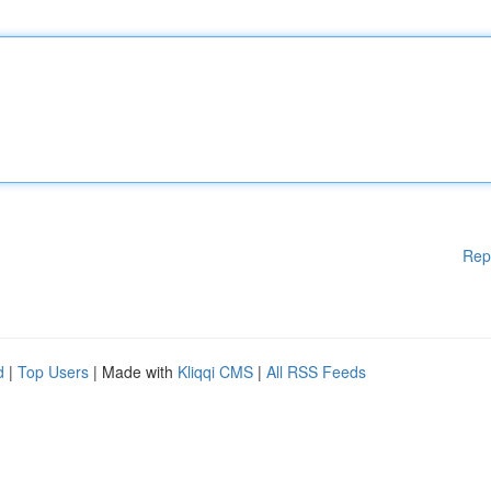
Rep
d
|
Top Users
| Made with
Kliqqi CMS
|
All RSS Feeds