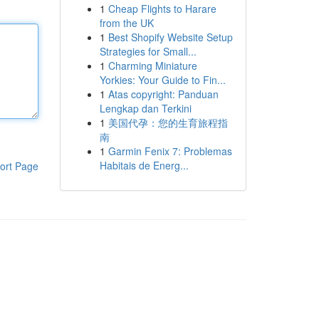
1
Cheap Flights to Harare
from the UK
1
Best Shopify Website Setup
Strategies for Small...
1
Charming Miniature
Yorkies: Your Guide to Fin...
1
Atas copyright: Panduan
Lengkap dan Terkini
1
美国代孕：您的生育旅程指
南
1
Garmin Fenix 7: Problemas
Habitais de Energ...
ort Page