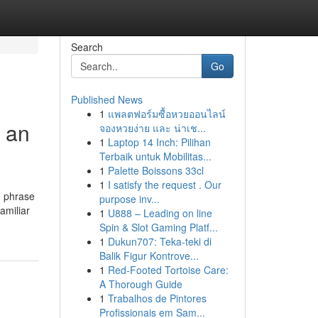
Search
Go
Published News
1
แพลตฟอร์มซื้อหวยออนไลน์
g an
จองหวยง่าย และ น่าเช...
1
Laptop 14 Inch: Pilihan
Terbaik untuk Mobilitas...
1
Palette Boissons 33cl
1
I satisfy the request . Our
 1 phrase
purpose inv...
amiliar
1
U888 – Leading on line
Spin & Slot Gaming Platf...
1
Dukun707: Teka-teki di
Balik Figur Kontrove...
1
Red-Footed Tortoise Care:
A Thorough Guide
1
Trabalhos de Pintores
Profissionais em Sam...