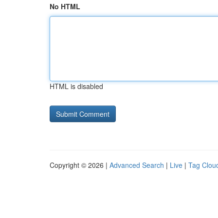
No HTML
HTML is disabled
Copyright © 2026 |
Advanced Search
|
Live
|
Tag Clou