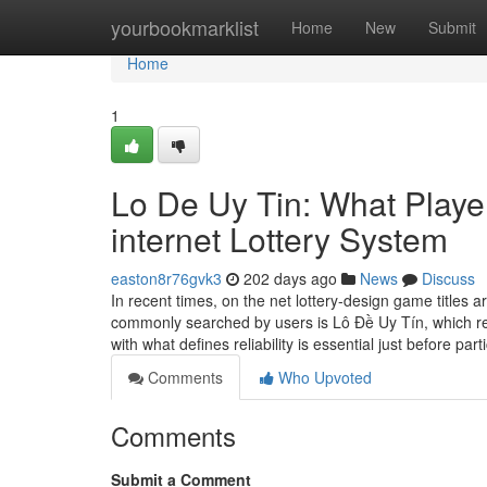
Home
yourbookmarklist
Home
New
Submit
Home
1
Lo De Uy Tin: What Playe
internet Lottery System
easton8r76gvk3
202 days ago
News
Discuss
In recent times, on the net lottery-design game titles a
commonly searched by users is Lô Đề Uy Tín, which ref
with what defines reliability is essential just before part
Comments
Who Upvoted
Comments
Submit a Comment