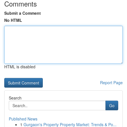
Comments
Submit a Comment
No HTML
HTML is disabled
Report Page
Search
Go
Published News
1
Gurgaon's Property Property Market: Trends & Po...