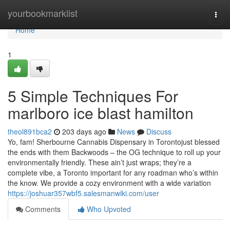
Home
yourbookmarklist
Togg
navi
Home
1
5 Simple Techniques For
marlboro ice blast hamilton
theol891bca2
203 days ago
News
Discuss
Yo, fam! Sherbourne Cannabis Dispensary in Torontojust blessed
the ends with them Backwoods – the OG technique to roll up your
environmentally friendly. These ain’t just wraps; they’re a
complete vibe, a Toronto important for any roadman who’s within
the know. We provide a cozy environment with a wide variation
https://joshuar357wbf5.salesmanwiki.com/user
Comments
Who Upvoted