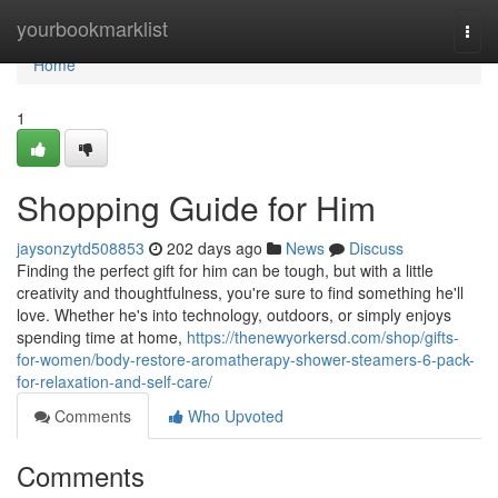
Home
yourbookmarklist
Togg
navi
Home
1
Shopping Guide for Him
jaysonzytd508853
202 days ago
News
Discuss
Finding the perfect gift for him can be tough, but with a little
creativity and thoughtfulness, you're sure to find something he'll
love. Whether he's into technology, outdoors, or simply enjoys
spending time at home,
https://thenewyorkersd.com/shop/gifts-
for-women/body-restore-aromatherapy-shower-steamers-6-pack-
for-relaxation-and-self-care/
Comments
Who Upvoted
Comments