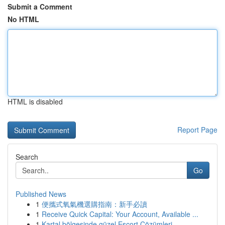
Submit a Comment
No HTML
HTML is disabled
Report Page
Search
Go
Published News
1
便攜式氧氣機選購指南：新手必讀
1
Receive Quick Capital: Your Account, Available ...
1
Kartal bölgesinde güzel Escort Çözümleri