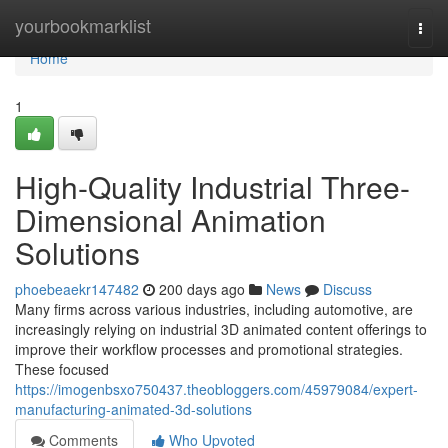
Home
yourbookmarklist
Togg
navi
Home
1
High-Quality Industrial Three-
Dimensional Animation
Solutions
phoebeaekr147482
200 days ago
News
Discuss
Many firms across various industries, including automotive, are
increasingly relying on industrial 3D animated content offerings to
improve their workflow processes and promotional strategies.
These focused
https://imogenbsxo750437.theobloggers.com/45979084/expert-
manufacturing-animated-3d-solutions
Comments
Who Upvoted