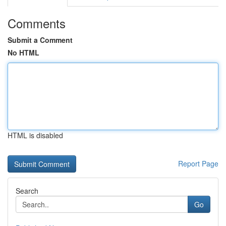
Comments
Submit a Comment
No HTML
HTML is disabled
Report Page
Search
Go