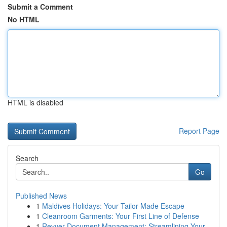
Submit a Comment
No HTML
HTML is disabled
Report Page
Search
Go
Published News
1
Maldives Holidays: Your Tailor-Made Escape
1
Cleanroom Garments: Your First Line of Defense
1
Revver Document Management: Streamlining Your