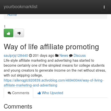
Home
yourbookmarklist
Togg
navi
Home
1
Way of life affiliate promoting
saulprjq128440
201 days ago
News
Discuss
Life-style affiliate marketing and advertising has started to
become certainly one of the simplest means for college students
and young creators to generate income on the net without stress,
with out skipping college,
https://allenqgtc920839.activoblog.com/46940044/way-of-living-
affiliate-marketing-and-advertising
Comments
Who Upvoted
Comments