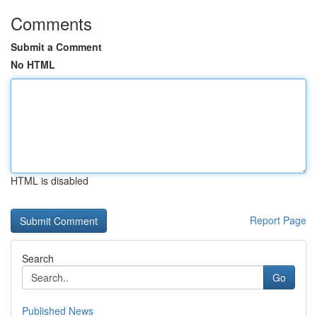
Comments
Submit a Comment
No HTML
HTML is disabled
Report Page
Search
Go
Published News