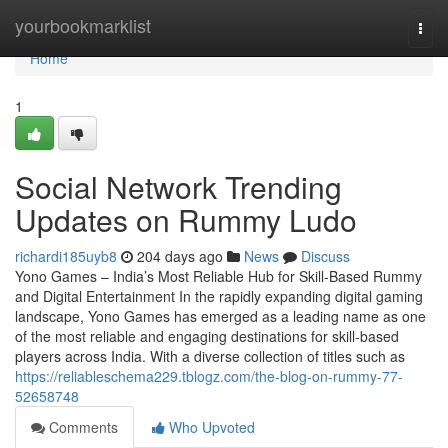
Home
yourbookmarklist
Togg
navi
Home
1
Social Network Trending
Updates on Rummy Ludo
richardi185uyb8
204 days ago
News
Discuss
Yono Games – India’s Most Reliable Hub for Skill-Based Rummy
and Digital Entertainment In the rapidly expanding digital gaming
landscape, Yono Games has emerged as a leading name as one
of the most reliable and engaging destinations for skill-based
players across India. With a diverse collection of titles such as
https://reliableschema229.tblogz.com/the-blog-on-rummy-77-
52658748
Comments
Who Upvoted