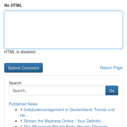
No HTML
HTML is disabled
Report Page
Search
Go
Published News
1
Gebäudemanagement in Deutschland: Trends und
He...
1
Stream the Madness Online : Your Definitiv...
1
The Whangarei Private Party Venues: Discover...