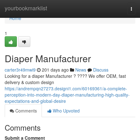
Home
yourbookmarklist
Togg
navi
Home
1
Diaper Manufacturer
carter3r49mwi9
201 days ago
News
Discuss
Looking for a diaper Manufacturer ? ???? We offer OEM, fast
delivery & custom design
https://andrempqn27273.designi1.com/60169361/a-complete-
perception-into-modern-day-diaper-manufacturing-high-quality-
expectations-and-global-desire
Comments
Who Upvoted
Comments
Submit a Comment