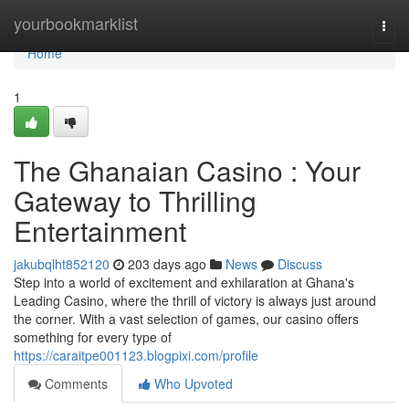
Home
yourbookmarklist
Togg
navi
Home
1
The Ghanaian Casino : Your
Gateway to Thrilling
Entertainment
jakubqlht852120
203 days ago
News
Discuss
Step into a world of excitement and exhilaration at Ghana's
Leading Casino, where the thrill of victory is always just around
the corner. With a vast selection of games, our casino offers
something for every type of
https://caraitpe001123.blogpixi.com/profile
Comments
Who Upvoted