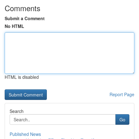
Comments
Submit a Comment
No HTML
HTML is disabled
Report Page
Search
Go
Published News