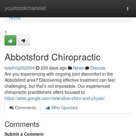
Home
yourbookmarklist
Togg
navi
Home
1
Abbotsford Chiropractic
kobihrtg652509
203 days ago
News
Discuss
Are you experiencing with ongoing joint discomfort in the
Abbotsford area? Discovering effective treatment can feel
challenging, but that's not impossible. Our experienced
chiropractic practitioners offers focused to
https://sites.google.com/view/altus-chiro-and-physio/
Comments
Who Upvoted
Comments
Submit a Comment