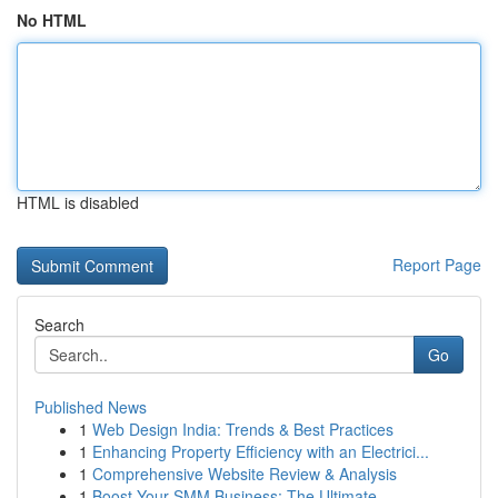
No HTML
HTML is disabled
Report Page
Search
Go
Published News
1
Web Design India: Trends & Best Practices
1
Enhancing Property Efficiency with an Electrici...
1
Comprehensive Website Review & Analysis
1
Boost Your SMM Business: The Ultimate