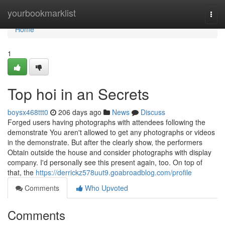
Home
yourbookmarklist
Togg
navi
Home
1
Top hoi in an Secrets
boysx468ttt0
206 days ago
News
Discuss
Forged users having photographs with attendees following the
demonstrate You aren't allowed to get any photographs or videos
in the demonstrate. But after the clearly show, the performers
Obtain outside the house and consider photographs with display
company. I'd personally see this present again, too. On top of
that, the
https://derrickz578uut9.goabroadblog.com/profile
Comments
Who Upvoted
Comments