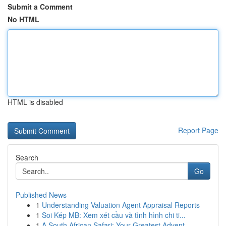
Submit a Comment
No HTML
HTML is disabled
Report Page
Search
Go
Published News
1
Understanding Valuation Agent Appraisal Reports
1
Soi Kép MB: Xem xét cầu và tình hình chi ti...
1
A South African Safari: Your Greatest Advent...