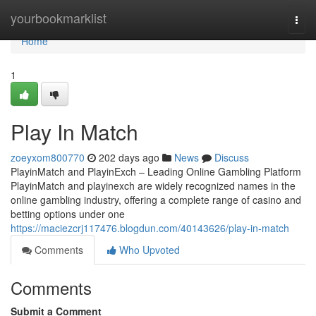
Home
yourbookmarklist
Togg
navi
Home
1
Play In Match
zoeyxom800770
202 days ago
News
Discuss
PlayinMatch and PlayinExch – Leading Online Gambling Platform
PlayinMatch and playinexch are widely recognized names in the
online gambling industry, offering a complete range of casino and
betting options under one
https://maciezcrj117476.blogdun.com/40143626/play-in-match
Comments
Who Upvoted
Comments
Submit a Comment