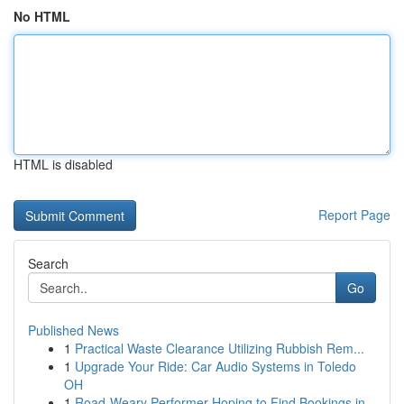
No HTML
HTML is disabled
Report Page
Search
Go
Published News
1
Practical Waste Clearance Utilizing Rubbish Rem...
1
Upgrade Your Ride: Car Audio Systems in Toledo
OH
1
Road-Weary Performer Hoping to Find Bookings in...