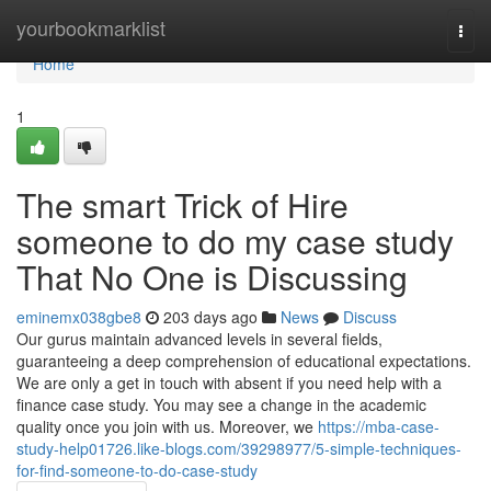
Home
yourbookmarklist
Togg
navi
Home
1
The smart Trick of Hire
someone to do my case study
That No One is Discussing
eminemx038gbe8
203 days ago
News
Discuss
Our gurus maintain advanced levels in several fields,
guaranteeing a deep comprehension of educational expectations.
We are only a get in touch with absent if you need help with a
finance case study. You may see a change in the academic
quality once you join with us. Moreover, we
https://mba-case-
study-help01726.like-blogs.com/39298977/5-simple-techniques-
for-find-someone-to-do-case-study