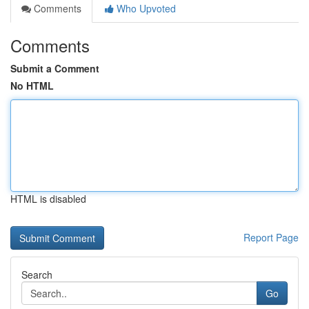
Comments
Who Upvoted
Comments
Submit a Comment
No HTML
HTML is disabled
Report Page
Search
Go