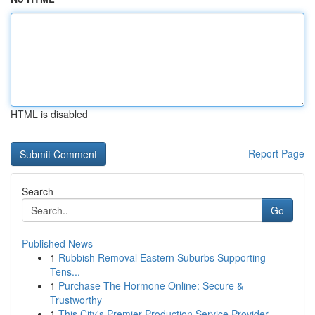
HTML is disabled
Report Page
Search
Go
Published News
1
Rubbish Removal Eastern Suburbs Supporting
Tens...
1
Purchase The Hormone Online: Secure &
Trustworthy
1
This City's Premier Production Service Provider