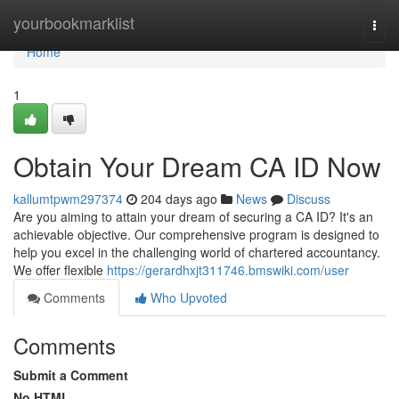
Home
yourbookmarklist
Togg
navi
Home
1
Obtain Your Dream CA ID Now
kallumtpwm297374
204 days ago
News
Discuss
Are you aiming to attain your dream of securing a CA ID? It's an
achievable objective. Our comprehensive program is designed to
help you excel in the challenging world of chartered accountancy.
We offer flexible
https://gerardhxjt311746.bmswiki.com/user
Comments
Who Upvoted
Comments
Submit a Comment
No HTML