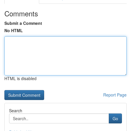
Comments
Submit a Comment
No HTML
HTML is disabled
Report Page
Search
Go