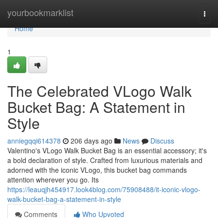
Home
yourbookmarklist
Togg
navi
Home
1
The Celebrated VLogo Walk
Bucket Bag: A Statement in
Style
anniegqqi614378
206 days ago
News
Discuss
Valentino's VLogo Walk Bucket Bag is an essential accessory; it's
a bold declaration of style. Crafted from luxurious materials and
adorned with the iconic VLogo, this bucket bag commands
attention wherever you go. Its
https://leauqjh454917.look4blog.com/75908488/it-iconic-vlogo-
walk-bucket-bag-a-statement-in-style
Comments
Who Upvoted