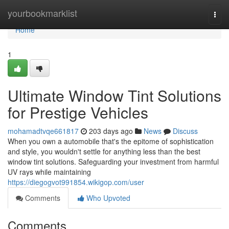
Home
yourbookmarklist
Togg
navi
Home
1
Ultimate Window Tint Solutions
for Prestige Vehicles
mohamadtvqe661817
203 days ago
News
Discuss
When you own a automobile that's the epitome of sophistication
and style, you wouldn't settle for anything less than the best
window tint solutions. Safeguarding your investment from harmful
UV rays while maintaining
https://diegogvot991854.wikigop.com/user
Comments
Who Upvoted
Comments