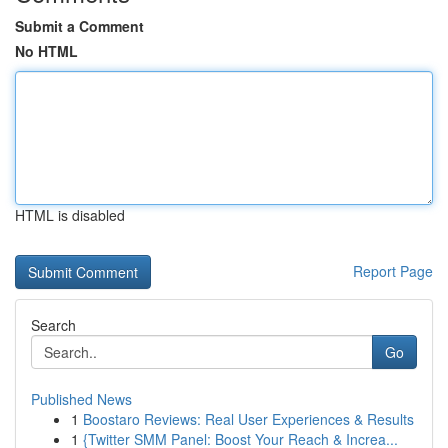
Submit a Comment
No HTML
HTML is disabled
Report Page
Search
Go
Published News
1
Boostaro Reviews: Real User Experiences & Results
1
{Twitter SMM Panel: Boost Your Reach & Increa...