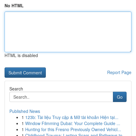
No HTML
HTML is disabled
Report Page
Search
Go
Published News
1
123b: Tài liệu Truy cập & Mở tài khoản Hiện tại...
1
Window Filmming Dubai: Your Complete Guide ...
1
Hunting for this Fresno Previously Owned Vehicl...
1
Childhood Trauma: Lasting Scars and Pathways to...