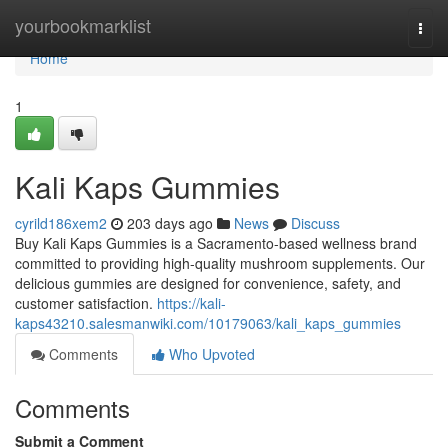
Home
yourbookmarklist
Togg
navi
Home
1
Kali Kaps Gummies
cyrild186xem2
203 days ago
News
Discuss
Buy Kali Kaps Gummies is a Sacramento-based wellness brand
committed to providing high-quality mushroom supplements. Our
delicious gummies are designed for convenience, safety, and
customer satisfaction.
https://kali-
kaps43210.salesmanwiki.com/10179063/kali_kaps_gummies
Comments
Who Upvoted
Comments
Submit a Comment