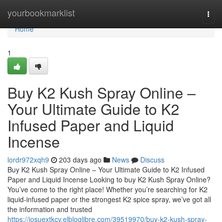
Home
yourbookmarklist
Togg
navi
Home
1
Buy K2 Kush Spray Online –
Your Ultimate Guide to K2
Infused Paper and Liquid
Incense
lordr972xqh9
203 days ago
News
Discuss
Buy K2 Kush Spray Online – Your Ultimate Guide to K2 Infused
Paper and Liquid Incense Looking to buy K2 Kush Spray Online?
You’ve come to the right place! Whether you’re searching for K2
liquid-infused paper or the strongest K2 spice spray, we’ve got all
the information and trusted
https://josuextkcv.elbloglibre.com/39519970/buy-k2-kush-spray-