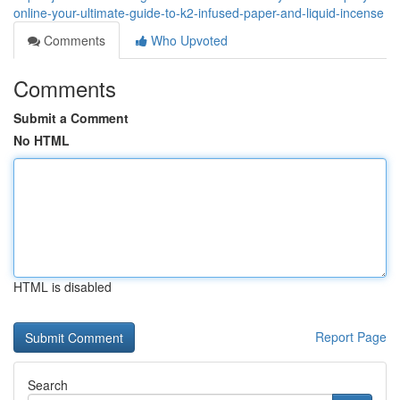
online-your-ultimate-guide-to-k2-infused-paper-and-liquid-incense
Comments
Who Upvoted
Comments
Submit a Comment
No HTML
HTML is disabled
Report Page
Search