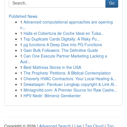
Go
Published News
1
Advanced computational approaches are opening
n...
1
Halla el Cobertura de Coche Ideal en Tulsa...
1
Top Duplicate Cards Digitally: A Risky Pu...
1
pg functions A Deep Dive into PG Functions
1
Gain Bulk Followers: The Definitive Guide
1
Can One Execute Partner Marketing Lacking a
Aud...
1
Best Mattress Stores in the USA
1
The Prophets' Petitions: A Biblical Contemplation
1
Cheverly HVAC Contractors: Your Local Heating &...
1
Dewataspin: Panduan Lengkap copyright & Link Al...
1
Miniagroltd.com: A Premier Source for Raw Cashe...
1
HPV Nedir: Bilmeniz Gerekenler
Copyright © 2026 |
Advanced Search
|
Live
|
Tag Cloud
|
Top