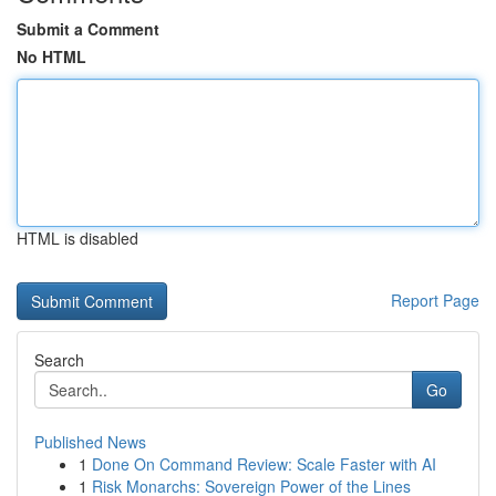
Submit a Comment
No HTML
HTML is disabled
Report Page
Search
Go
Published News
1
Done On Command Review: Scale Faster with AI
1
Risk Monarchs: Sovereign Power of the Lines