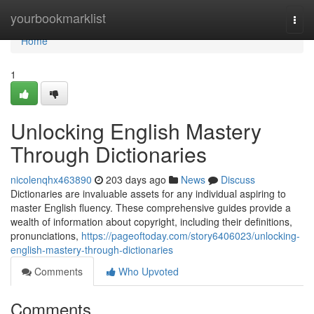
Home
yourbookmarklist
Togg
navi
Home
1
Unlocking English Mastery
Through Dictionaries
nicolenqhx463890
203 days ago
News
Discuss
Dictionaries are invaluable assets for any individual aspiring to
master English fluency. These comprehensive guides provide a
wealth of information about copyright, including their definitions,
pronunciations,
https://pageoftoday.com/story6406023/unlocking-
english-mastery-through-dictionaries
Comments
Who Upvoted
Comments