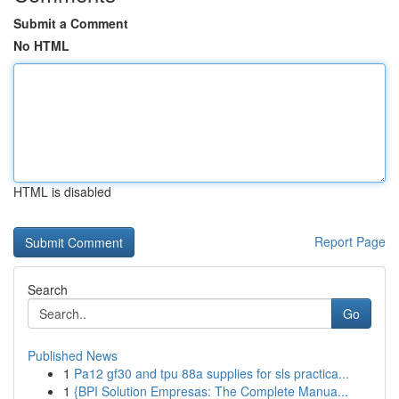
Submit a Comment
No HTML
HTML is disabled
Report Page
Search
Go
Published News
1
Pa12 gf30 and tpu 88a supplies for sls practica...
1
{BPI Solution Empresas: The Complete Manua...