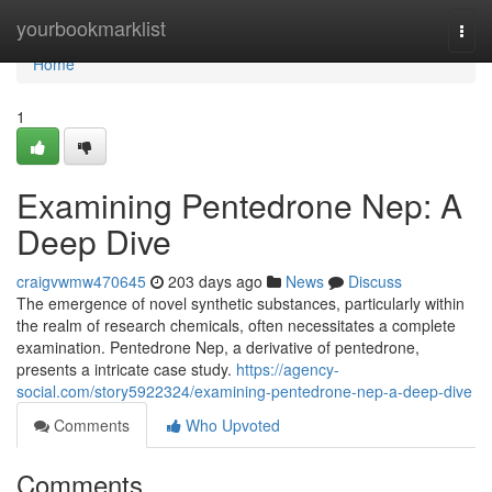
Home
yourbookmarklist
Togg
navi
Home
1
Examining Pentedrone Nep: A
Deep Dive
craigvwmw470645
203 days ago
News
Discuss
The emergence of novel synthetic substances, particularly within
the realm of research chemicals, often necessitates a complete
examination. Pentedrone Nep, a derivative of pentedrone,
presents a intricate case study.
https://agency-
social.com/story5922324/examining-pentedrone-nep-a-deep-dive
Comments
Who Upvoted
Comments