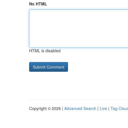
No HTML
HTML is disabled
Copyright © 2026 |
Advanced Search
|
Live
|
Tag Clou