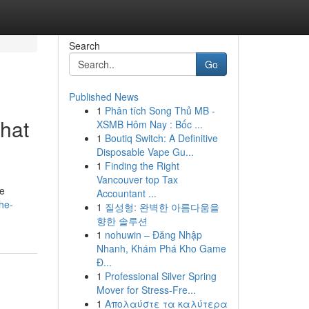
Search
Go
Published News
1
Phân tích Song Thủ MB -
what
XSMB Hôm Nay : Bốc ...
1
Boutiq Switch: A Definitive
Disposable Vape Gu...
1
Finding the Right
Vancouver top Tax
le
Accountant ...
he-
1
질성형: 완벽한 아름다움을
향한 솔루션
1
nohuwin – Đăng Nhập
Nhanh, Khám Phá Kho Game
Đ...
1
Professional Silver Spring
Mover for Stress-Fre...
1
Απολαύστε τα καλύτερα