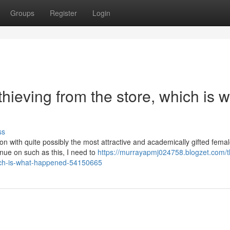
Groups
Register
Login
 thieving from the store, which is 
ss
ion with quite possibly the most attractive and academically gifted fema
inue on such as this, I need to
https://murrayapmj024758.blogzet.com/t
ich-is-what-happened-54150665