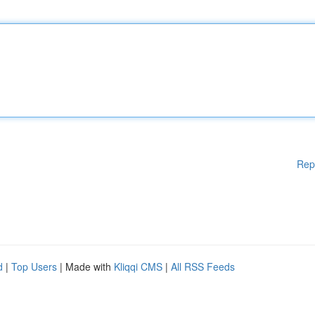
Rep
d
|
Top Users
| Made with
Kliqqi CMS
|
All RSS Feeds