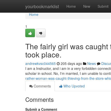
Home
yourbookmarklist
Home
New
Submit
Home
1
The fairly girl was caught
took place.
andrewkvsc044565
205 days ago
News
Discu
I am a Instructor, and i am in a very forbidden connect
scholar in school. No, I'm married, I am unable to cont
rather-woman-was-caught-thieving-from-the-store-wh
Comments
Who Upvoted
Comments
Submit a Comment