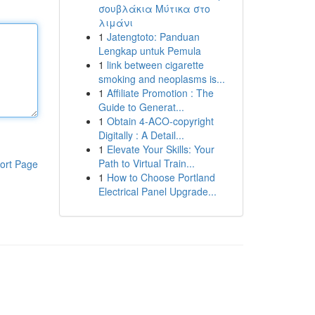
σουβλάκια Μύτικα στο
λιμάνι
1
Jatengtoto: Panduan
Lengkap untuk Pemula
1
link between cigarette
smoking and neoplasms is...
1
Affiliate Promotion : The
Guide to Generat...
1
Obtain 4-ACO-copyright
Digitally : A Detail...
1
Elevate Your Skills: Your
Path to Virtual Train...
ort Page
1
How to Choose Portland
Electrical Panel Upgrade...