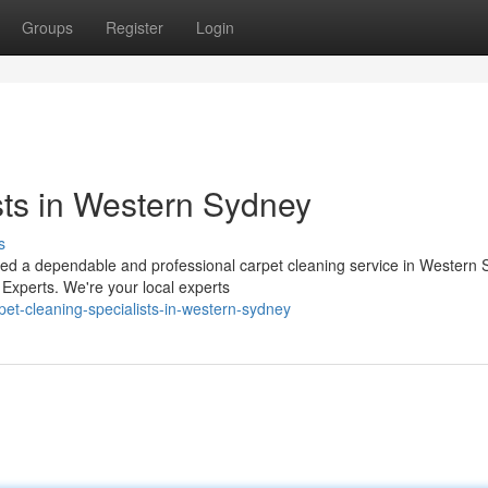
Groups
Register
Login
sts in Western Sydney
s
need a dependable and professional carpet cleaning service in Western
Experts. We're your local experts
et-cleaning-specialists-in-western-sydney