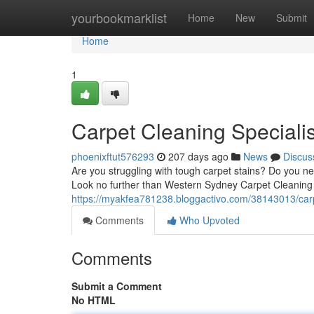
Home
yourbookmarklist
Home
New
Submit
Home
1
Carpet Cleaning Speciali
phoenixftut576293
207 days ago
News
Discus
Are you struggling with tough carpet stains? Do you 
Look no further than Western Sydney Carpet Cleaning 
https://myakfea781238.bloggactivo.com/38143013/carp
Comments
Who Upvoted
Comments
Submit a Comment
No HTML