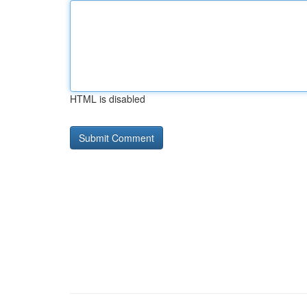
HTML is disabled