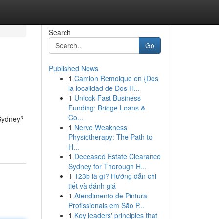
Search
Go
Published News
1
Camion Remolque en {Dos
la localidad de Dos H...
1
Unlock Fast Business
Funding: Bridge Loans &
Co...
 Sydney?
1
Nerve Weakness
Physiotherapy: The Path to
H...
1
Deceased Estate Clearance
Sydney for Thorough H...
1
123b là gì? Hướng dẫn chi
tiết và đánh giá
1
Atendimento de Pintura
Profissionais em São P...
1
Key leaders' principles that