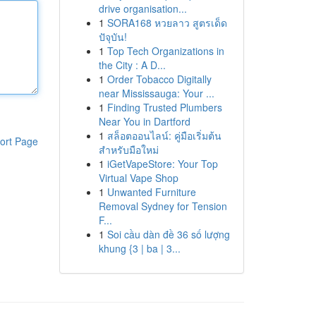
drive organisation...
1
SORA168 หวยลาว สูตรเด็ด
ปัจุบัน!
1
Top Tech Organizations in
the City : A D...
1
Order Tobacco Digitally
near Mississauga: Your ...
1
Finding Trusted Plumbers
Near You in Dartford
1
สล็อตออนไลน์: คู่มือเริ่มต้น
ort Page
สำหรับมือใหม่
1
iGetVapeStore: Your Top
Virtual Vape Shop
1
Unwanted Furniture
Removal Sydney for Tension
F...
1
Soi cầu dàn đề 36 số lượng
khung {3 | ba | 3...