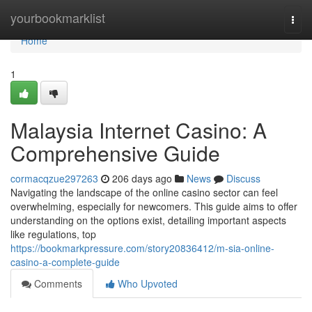
Home
yourbookmarklist
Togg
navi
Home
1
Malaysia Internet Casino: A
Comprehensive Guide
cormacqzue297263
206 days ago
News
Discuss
Navigating the landscape of the online casino sector can feel
overwhelming, especially for newcomers. This guide aims to offer
understanding on the options exist, detailing important aspects
like regulations, top
https://bookmarkpressure.com/story20836412/m-sia-online-
casino-a-complete-guide
Comments
Who Upvoted