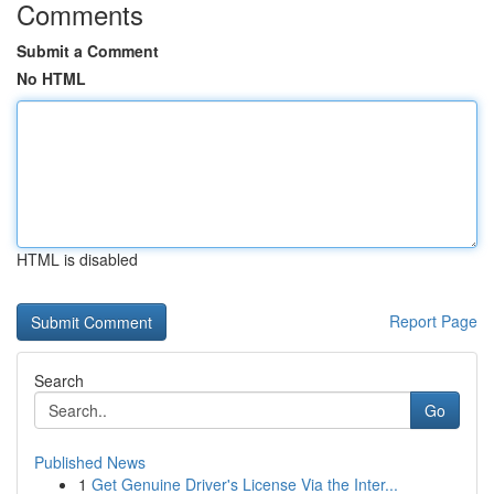
Comments
Submit a Comment
No HTML
HTML is disabled
Report Page
Search
Go
Published News
1
Get Genuine Driver's License Via the Inter...