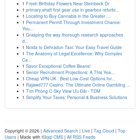
1
Fresh Birthday Flowers Near Steinbeck Dr
1
primary shaft first gear use in gearbox refurbi...
1
Locating to Buy Cannabis in the Greater ...
1
Permanent Permit Through Investment Chance:
You...
1
Grasping the way thorough research approaches
d...
1
Noida to Dehradun Taxi: Your Easy Travel Guide
1
The Anatomy of Legal Excellence: Why Complex
Ca...
1
Savor Exceptional Coffee Beans!
1
Senior Recruitment Projections: A This Yea...
1
Cheap VPN UK : Best Low-Cost Options for...
1
Rajawd777 Casino: The Ultimate Online Gambling ...
1
Tìm Phòng C-Sky View Ưu Đãi - TDM
1
Simplify Your Taxes: Personal & Business Solutions
Copyright © 2026 |
Advanced Search
|
Live
|
Tag Cloud
|
Top
Users
| Made with
Kliqqi CMS
|
All RSS Feeds