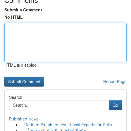
Submit a Comment
No HTML
HTML is disabled
Report Page
Search
Go
Published News
1
Dartford Plumbers: Your Local Experts for Relia...
1
สล็อตออนไลน์: คู่มือสำหรับผู้เริ่มต้น