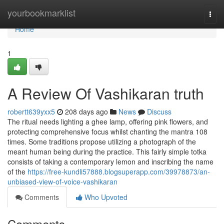
Home
yourbookmarklist
Togg
navi
Home
1
A Review Of Vashikaran truth
robertt639yxx5
208 days ago
News
Discuss
The ritual needs lighting a ghee lamp, offering pink flowers, and
protecting comprehensive focus whilst chanting the mantra 108
times. Some traditions propose utilizing a photograph of the
meant human being during the practice. This fairly simple totka
consists of taking a contemporary lemon and inscribing the name
of the
https://free-kundli57888.blogsuperapp.com/39978873/an-
unbiased-view-of-voice-vashikaran
Comments
Who Upvoted
Comments