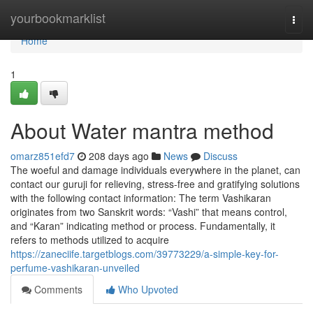
Home
yourbookmarklist
Togg
navi
Home
1
About Water mantra method
omarz851efd7
208 days ago
News
Discuss
The woeful and damage individuals everywhere in the planet, can
contact our guruji for relieving, stress-free and gratifying solutions
with the following contact information: The term Vashikaran
originates from two Sanskrit words: “Vashi” that means control,
and “Karan” indicating method or process. Fundamentally, it
refers to methods utilized to acquire
https://zaneciife.targetblogs.com/39773229/a-simple-key-for-
perfume-vashikaran-unveiled
Comments
Who Upvoted