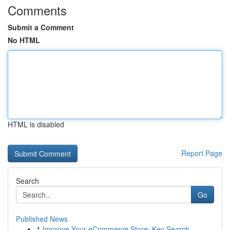
Comments
Submit a Comment
No HTML
HTML is disabled
Report Page
Search
Go
Published News
1
Improve Your eCommerce Store: Key Search ...