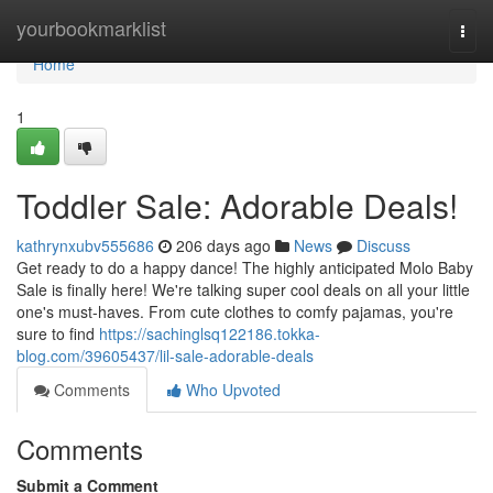
Home
yourbookmarklist
Togg
navi
Home
1
Toddler Sale: Adorable Deals!
kathrynxubv555686
206 days ago
News
Discuss
Get ready to do a happy dance! The highly anticipated Molo Baby
Sale is finally here! We're talking super cool deals on all your little
one's must-haves. From cute clothes to comfy pajamas, you're
sure to find
https://sachinglsq122186.tokka-
blog.com/39605437/lil-sale-adorable-deals
Comments
Who Upvoted
Comments
Submit a Comment