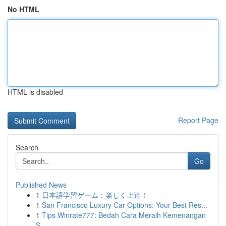
No HTML
HTML is disabled
Report Page
Search
Go
Published News
1
日本語学習ゲーム：楽しく上達！
1
San Francisco Luxury Car Options: Your Best Res...
1
Tips Winrate777: Bedah Cara Meraih Kemenangan
S...