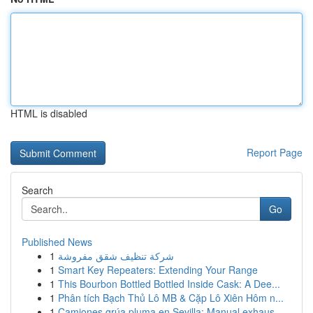
HTML is disabled
Report Page
Search
Go
Published News
1
شركة تنظيف شقق مفروشة
1
Smart Key Repeaters: Extending Your Range
1
This Bourbon Bottled Bottled Inside Cask: A Dee...
1
Phân tích Bạch Thủ Lô MB & Cặp Lô Xiên Hôm n...
1
Camiones grúa pluma en Sevilla: Manual exhaus...