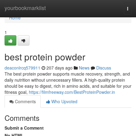
Home
yourbookmarklist
Togg
navi
Home
1
best protein powder
deaconlrcq579911
207 days ago
News
Discuss
The best protein powder supports muscle recovery, strength, and
daily nutrition without unnecessary fillers. A high-quality protein
should be easy to digest, rich in amino acids, and suitable for your
fitness goal,
https://filmfreeway.com/BestProteinPowder.in
Comments
Who Upvoted
Comments
Submit a Comment
No HTML