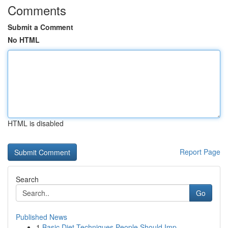
Comments
Submit a Comment
No HTML
HTML is disabled
Report Page
Search
Go
Published News
1
Basic Diet Techniques People Should Imp...