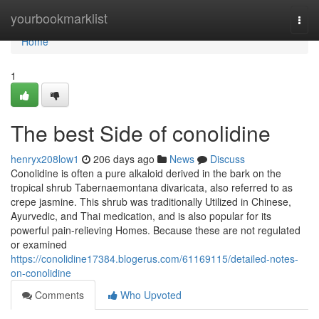
Home
yourbookmarklist
Togg
navi
Home
1
The best Side of conolidine
henryx208low1
206 days ago
News
Discuss
Conolidine is often a pure alkaloid derived in the bark on the
tropical shrub Tabernaemontana divaricata, also referred to as
crepe jasmine. This shrub was traditionally Utilized in Chinese,
Ayurvedic, and Thai medication, and is also popular for its
powerful pain-relieving Homes. Because these are not regulated
or examined
https://conolidine17384.blogerus.com/61169115/detailed-notes-
on-conolidine
Comments
Who Upvoted