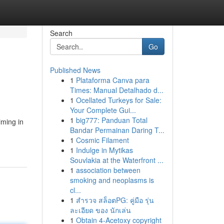
Search
Go
Published News
1
Plataforma Canva para
Times: Manual Detalhado d...
1
Ocellated Turkeys for Sale:
Your Complete Gui...
1
big777: Panduan Total
iming in
Bandar Permainan Daring T...
1
Cosmic Filament
1
Indulge in Mytikas
Souvlakia at the Waterfront ...
1
association between
smoking and neoplasms is
cl...
1
สำรวจ สล็อตPG: คู่มือ รุ่น
ละเอียด ของ นักเล่น
1
Obtain 4-Acetoxy copyright