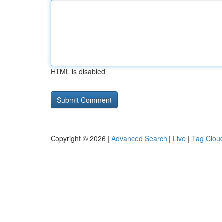
HTML is disabled
Copyright © 2026 |
Advanced Search
|
Live
|
Tag Clou