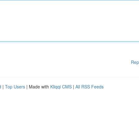
Rep
d
|
Top Users
| Made with
Kliqqi CMS
|
All RSS Feeds