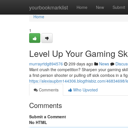
Home
yourbookmarklist
Home
New
Submit
Home
1
Level Up Your Gaming Ski
murrayrtdg894576
209 days ago
News
Discus
Want crush the competition? Sharpen your gaming skills 
a first-person shooter or pulling off sick combos in a f
https://alexiaupbm144306.blogthisbiz.com/46834698/le
Comments
Who Upvoted
Comments
Submit a Comment
No HTML