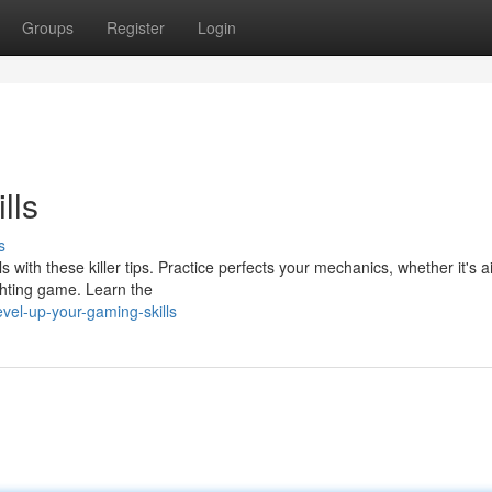
Groups
Register
Login
lls
s
with these killer tips. Practice perfects your mechanics, whether it's a
ighting game. Learn the
vel-up-your-gaming-skills