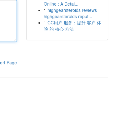
Online : A Detai...
1
highgearsteroids reviews
highgearsteroids reput...
1
CC用户 服务：提升 客户 体
验 的 核心 方法
ort Page