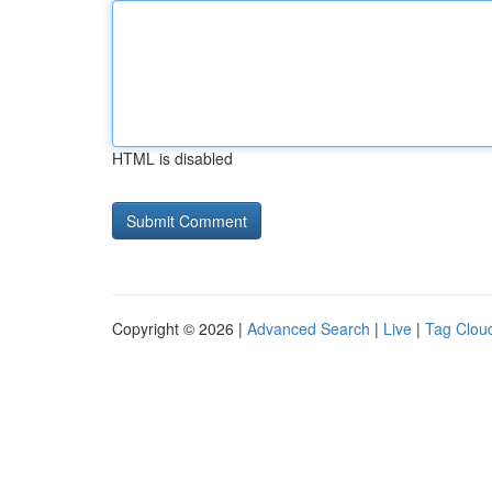
HTML is disabled
Copyright © 2026 |
Advanced Search
|
Live
|
Tag Clou