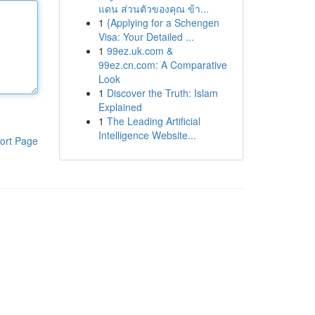
แดน ส่วนตัวของคุณ ข้า...
1
{Applying for a Schengen
Visa: Your Detailed ...
1
99ez.uk.com &
99ez.cn.com: A Comparative
Look
1
Discover the Truth: Islam
Explained
1
The Leading Artificial
Intelligence Website...
ort Page