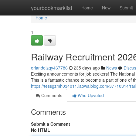
Home
yourbookmarklist
Home
New
Submit
Home
1
Railway Recruitment 2026
orlandoizqy467786
235 days ago
News
Discu
Exciting announcements for job seekers! The National R
This is a fantastic chance to become a part of one of th
https://tessgzmh034011.laowaiblog.com/37710314/railw
Comments
Who Upvoted
Comments
Submit a Comment
No HTML