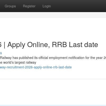
Groups
Register
Login
 | Apply Online, RRB Last date
ss
ailway has published its official employment notification for the year 
e world’s largest railway
ay-recruitment-2026-apply-online-rrb-last-date