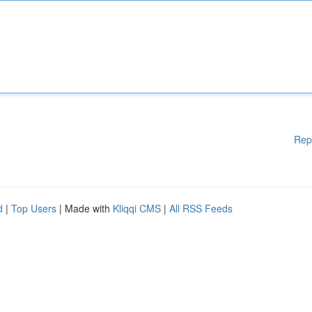
Rep
d
|
Top Users
| Made with
Kliqqi CMS
|
All RSS Feeds