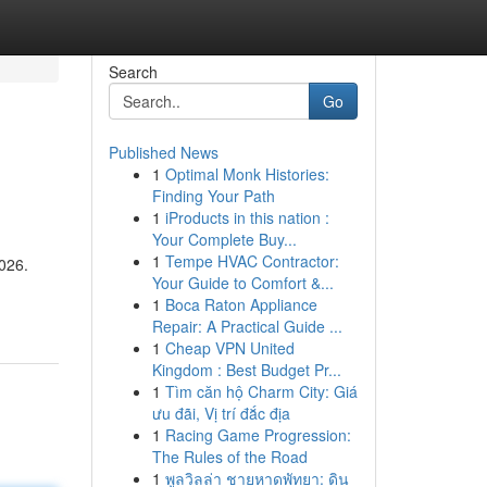
Search
Go
Published News
1
Optimal Monk Histories:
Finding Your Path
1
iProducts in this nation :
Your Complete Buy...
1
Tempe HVAC Contractor:
2026.
Your Guide to Comfort &...
1
Boca Raton Appliance
Repair: A Practical Guide ...
1
Cheap VPN United
Kingdom : Best Budget Pr...
1
Tìm căn hộ Charm City: Giá
ưu đãi, Vị trí đắc địa
1
Racing Game Progression:
The Rules of the Road
1
พูลวิลล่า ชายหาดพัทยา: ดิน