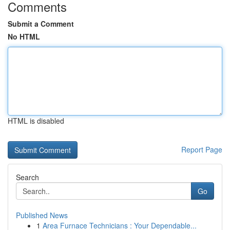
Comments
Submit a Comment
No HTML
HTML is disabled
Report Page
Search
Go
Published News
1
Area Furnace Technicians : Your Dependable...