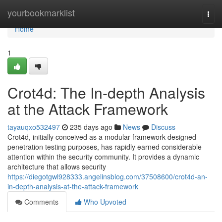
Home
yourbookmarklist
Togg
navi
Home
1
Crot4d: The In-depth Analysis
at the Attack Framework
tayauqxo532497
235 days ago
News
Discuss
Crot4d, initially conceived as a modular framework designed
penetration testing purposes, has rapidly earned considerable
attention within the security community. It provides a dynamic
architecture that allows security
https://diegotgwl928333.angelinsblog.com/37508600/crot4d-an-
in-depth-analysis-at-the-attack-framework
Comments
Who Upvoted