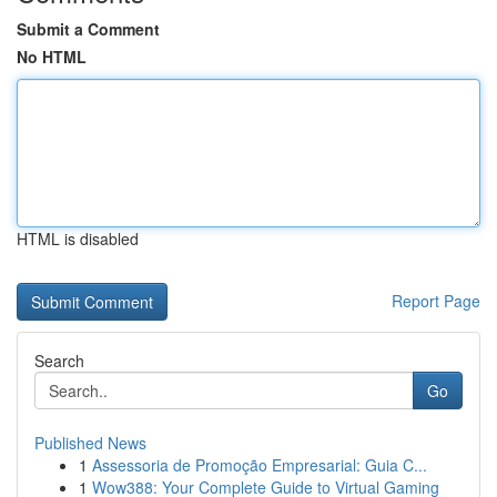
Submit a Comment
No HTML
HTML is disabled
Report Page
Search
Go
Published News
1
Assessoria de Promoção Empresarial: Guia C...
1
Wow388: Your Complete Guide to Virtual Gaming