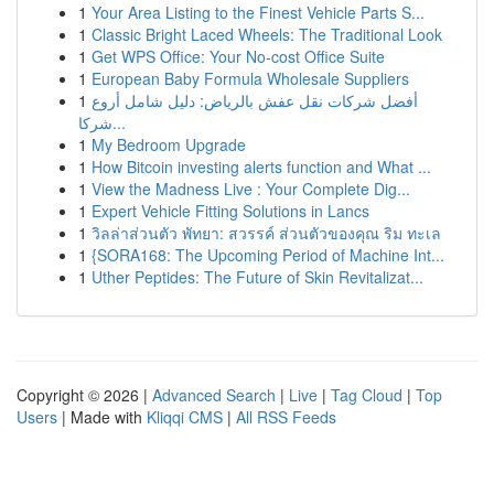
1
Your Area Listing to the Finest Vehicle Parts S...
1
Classic Bright Laced Wheels: The Traditional Look
1
Get WPS Office: Your No-cost Office Suite
1
European Baby Formula Wholesale Suppliers
1
أفضل شركات نقل عفش بالرياض: دليل شامل أروع
شركا...
1
My Bedroom Upgrade
1
How Bitcoin investing alerts function and What ...
1
View the Madness Live : Your Complete Dig...
1
Expert Vehicle Fitting Solutions in Lancs
1
วิลล่าส่วนตัว พัทยา: สวรรค์ ส่วนตัวของคุณ ริม ทะเล
1
{SORA168: The Upcoming Period of Machine Int...
1
Uther Peptides: The Future of Skin Revitalizat...
Copyright © 2026 |
Advanced Search
|
Live
|
Tag Cloud
|
Top
Users
| Made with
Kliqqi CMS
|
All RSS Feeds