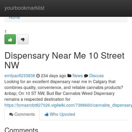
Home
yourbookmarklist
Home
1
Dispensary Near Me 10 Street
NW
emilyaofl233838
234 days ago
News
Discuss
Looking for an excellent dispensary near me in Calgary that
combines quality, convenience, and reliable cannabis products?
&nbsp; On 10 ST NW, Bud Bar Cannabis Weed Dispensary
remains a respected destination for
https://tomasrobt827026.vigilwiki.com/7388660/cannabis_dispens
Comments
Who Upvoted
Comments