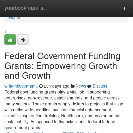
Home
yourbookmarklist
Togg
navi
Home
1
Federal Government Funding
Grants: Empowering Growth
and Growth
williamk890mam7
234 days ago
News
Discuss
Federal govt funding grants play a vital job in supporting
enterprises, non-revenue, establishments, and people across
many sectors. These grants supply dollars to projects that align
with nationwide priorities, such as financial enhancement,
scientific exploration, training, Health care, and environmental
sustainability. As opposed to financial loans, federal federal
government grants