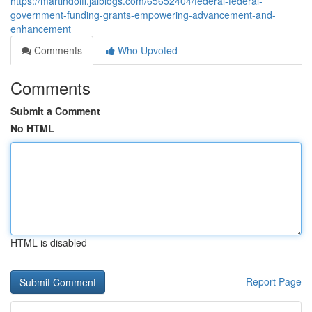
https://martindoifi.jaiblogs.com/65652404/federal-federal-
government-funding-grants-empowering-advancement-and-
enhancement
Comments
Who Upvoted
Comments
Submit a Comment
No HTML
HTML is disabled
Report Page