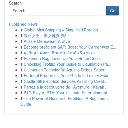
Search
Go
Published News
1
Global Mini Shipping – Simplified Foreign...
1
靓丽女王，美女她真 美!
1
Aussie Menswear: A Style
1
Become proficient SAP: Boost Your Career with E...
1
พูลวิลล่า พัทยา: ดินแดน ส่วนตัว ริม ทะเล
1
Pokémon Rug: Level Up Your Home Decor
1
Unlocking Profits: Your Guide to Liquidation Pa...
1
Últimas en Tecnología: Aquello Debes Saber
1
Portugal Properties: Your Guide to Luxury Esta...
1
Castle Hill Electrical Services Assisting Creat...
1
Partez à la découverte de l'Aventure : Kayak ...
1
B1G Player IPTV: Your Ultimate Entertainment...
1
The Power of Research Peptides: A Beginner's
Guide