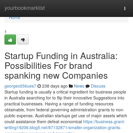
Home
yourbookmarklist
Togg
navi
Home
1
Startup Funding in Australia:
Possibilities For brand
spanking new Companies
georgec656ues7
238 days ago
News
Discuss
Startup funding is usually a critical ingredient for business people
in Australia searching for to flip their innovative Suggestions into
practical businesses. Having a range of funding resources
obtainable, from federal governing administration grants to non-
public expense, Australian startups get use of major assets which
could assistance them defeat economical
https://business-grant-
writing19206.blog5.net/87132871/smaller-organization-grants-