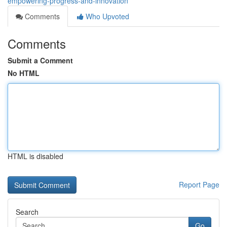
empowering-progress-and-innovation
Comments
Who Upvoted
Comments
Submit a Comment
No HTML
HTML is disabled
Report Page
Search
Go