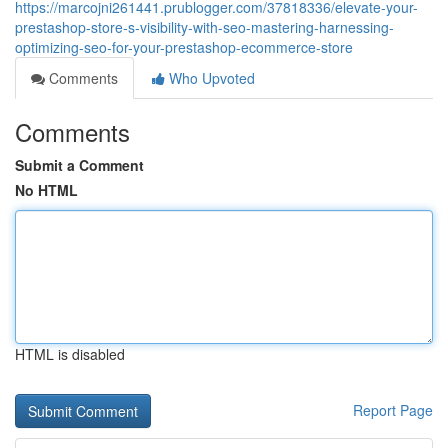
https://marcojni261441.prublogger.com/37818336/elevate-your-
prestashop-store-s-visibility-with-seo-mastering-harnessing-
optimizing-seo-for-your-prestashop-ecommerce-store
Comments
Who Upvoted
Comments
Submit a Comment
No HTML
HTML is disabled
Report Page