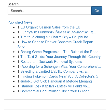
Search
Go
Published News
1
EU Organic Salmon Sales from the EU
1
FunnyWin: FunnyWin เว็บตรง สนุกกับการเล่น สุ...
1
Tìm thuê chung cư Charm City – Chi phí hợ...
1
How to Choose Denver Concrete Crack Repair
Serv...
1
Racing Game Progression: The Rules of the Road
1
The Taxi Guide: Your Journey Through this Country
1
Restaurant Ductwork Removal Systems
1
{Applying for a Schengen Visa: Your Comprehensi...
1
Selecting a Limited Liability Company vs. a...
1
Finding Pokémon Cards Near You: A Collector's G...
1
Judolku Slot Slot: Panduan & Metode Menang
1
İstanbul Köşk Kapıları - Estetik ve Fonksiyo...
1
Commercial Dehumidifier Hire : Your Guide t...