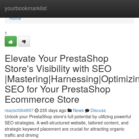
Home
yourbookmarklist
Home
1
Elevate Your PrestaShop
Store's Visibility with SEO
|Mastering|Harnessing|Optimizi
SEO for Your PrestaShop
Ecommerce Store
rsazsct064897
235 days ago
News
Discuss
Unlock your PrestaShop store's full potential by utilizing powerful
SEO strategies. A well-structured website, tailored content, and
strategic keyword placement are crucial for attracting organic
traffic and driving