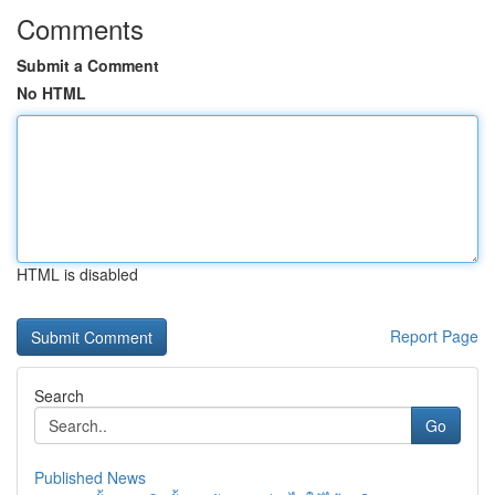
Comments
Submit a Comment
No HTML
HTML is disabled
Report Page
Search
Go
Published News