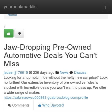
Home
yourbookmarklist
Togg
navi
Home
1
Jaw-Dropping Pre-Owned
Automotive Deals You Can't
Miss
jadaenjj176615
236 days ago
News
Discuss
Looking for a top-notch ride without the hefty new car price? Look
no further! Our extensive inventory of pre-owned vehicles is
stocked with incredible deals you won't want to pass up. We offer
a wide range of makes
https://sabrinaowzo000863.goabroadblog.com/profile
Comments
Who Upvoted