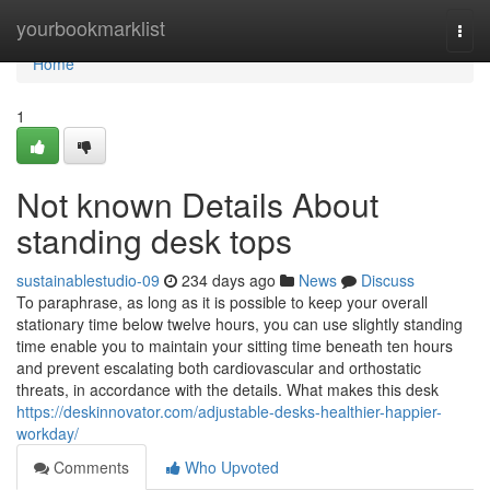
Home
yourbookmarklist
Togg
navi
Home
1
Not known Details About
standing desk tops
sustainablestudio-09
234 days ago
News
Discuss
To paraphrase, as long as it is possible to keep your overall
stationary time below twelve hours, you can use slightly standing
time enable you to maintain your sitting time beneath ten hours
and prevent escalating both cardiovascular and orthostatic
threats, in accordance with the details. What makes this desk
https://deskinnovator.com/adjustable-desks-healthier-happier-
workday/
Comments
Who Upvoted