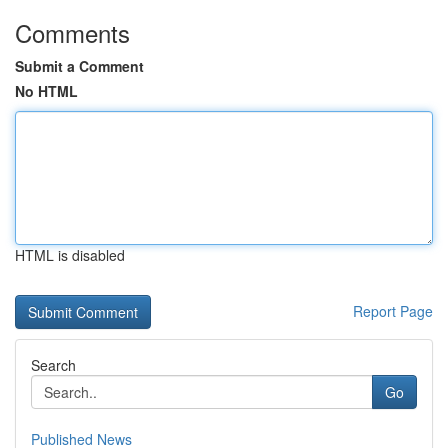
Comments
Submit a Comment
No HTML
HTML is disabled
Report Page
Search
Go
Published News