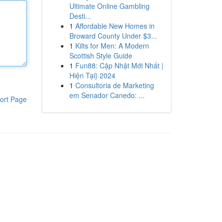
Ultimate Online Gambling
Desti...
1
Affordable New Homes in
Broward County Under $3...
1
Kilts for Men: A Modern
Scottish Style Guide
1
Fun88: Cập Nhật Mới Nhất |
Hiện Tại} 2024
1
Consultoria de Marketing
em Senador Canedo: ...
ort Page