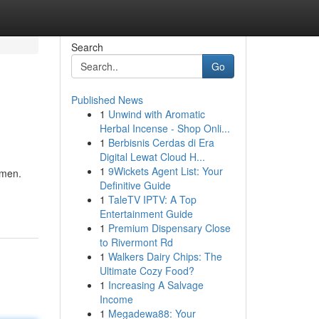
Search
Go
Published News
1
Unwind with Aromatic
Herbal Incense - Shop Onli...
1
Berbisnis Cerdas di Era
Digital Lewat Cloud H...
1
9Wickets Agent List: Your
omen.
Definitive Guide
1
TaleTV IPTV: A Top
Entertainment Guide
1
Premium Dispensary Close
to Rivermont Rd
1
Walkers Dairy Chips: The
Ultimate Cozy Food?
1
Increasing A Salvage
Income
1
Megadewa88: Your