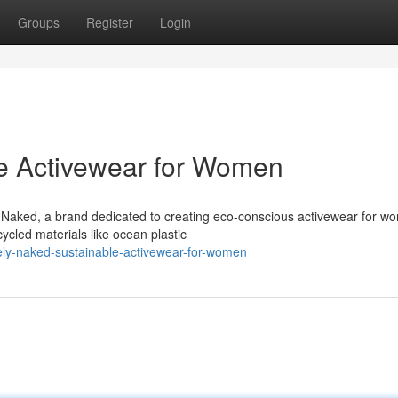
Groups
Register
Login
le Activewear for Women
y Naked, a brand dedicated to creating eco-conscious activewear for w
ycled materials like ocean plastic
ly-naked-sustainable-activewear-for-women