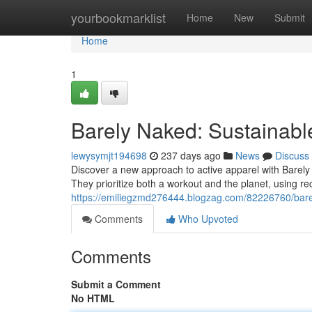
Home
yourbookmarklist
Home
New
Submit
Home
1
Barely Naked: Sustainab
lewysymjt194698
237 days ago
News
Discuss
Discover a new approach to active apparel with Barel
They prioritize both a workout and the planet, using rec
https://emiliegzmd276444.blogzag.com/82226760/bare
Comments
Who Upvoted
Comments
Submit a Comment
No HTML