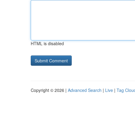
HTML is disabled
Copyright © 2026 |
Advanced Search
|
Live
|
Tag Clou