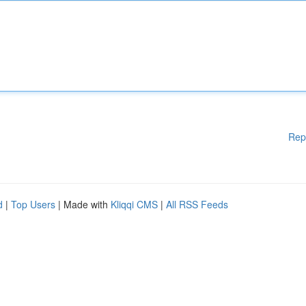
Rep
d
|
Top Users
| Made with
Kliqqi CMS
|
All RSS Feeds