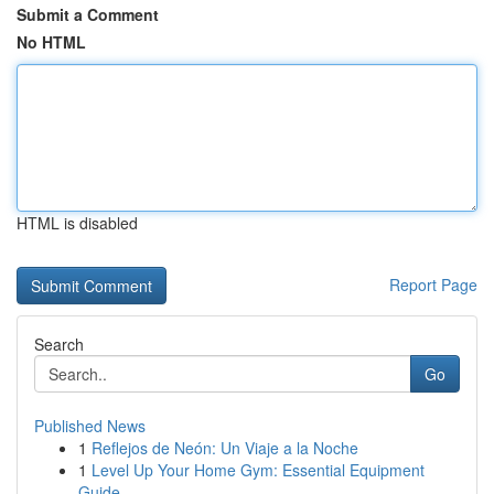
Submit a Comment
No HTML
HTML is disabled
Report Page
Search
Go
Published News
1
Reflejos de Neón: Un Viaje a la Noche
1
Level Up Your Home Gym: Essential Equipment
Guide