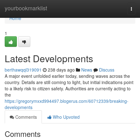
Home
yourbookmarklist
Togg
navi
Home
1
Latest Developments
berthawqql319091
238 days ago
News
Discuss
A major event unfolded earlier today, sending waves across the
country. Details are still coming to light, but initial indications point
to a likely risk to citizen safety. Authorities are currently acting to
the
https://gregorymxxd994497.blogerus.com/60712339/breaking-
developments
Comments
Who Upvoted
Comments