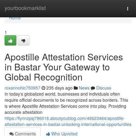
Home
yourbookmarklist
Togg
navi
Home
1
Apostille Attestation Services
in Bastar Your Gateway to
Global Recognition
roxannohic750957
235 days ago
News
Discuss
In today's globalized world, businesses and individuals often
require official documents to be recognized across borders. This
is where Apostille Attestation Services come into play. Providing
accurate attestation
https://flynnzpsj786018.aboutyoublog.com/46623464/apostille-
attestation-services-in-bastar-unlocking-international-opportunities
Comments
Who Upvoted