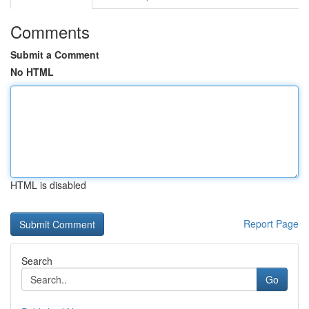
Comments
Submit a Comment
No HTML
HTML is disabled
Report Page
Search
Go