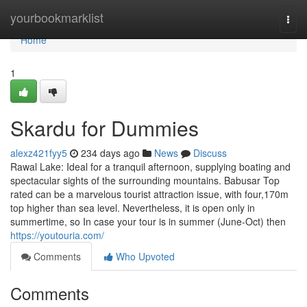
Home
yourbookmarklist
Togg
navi
Home
1
Skardu for Dummies
alexz421fyy5
234 days ago
News
Discuss
Rawal Lake: Ideal for a tranquil afternoon, supplying boating and
spectacular sights of the surrounding mountains. Babusar Top
rated can be a marvelous tourist attraction issue, with four,170m
top higher than sea level. Nevertheless, it is open only in
summertime, so In case your tour is in summer (June-Oct) then
https://youtouria.com/
Comments
Who Upvoted
Comments