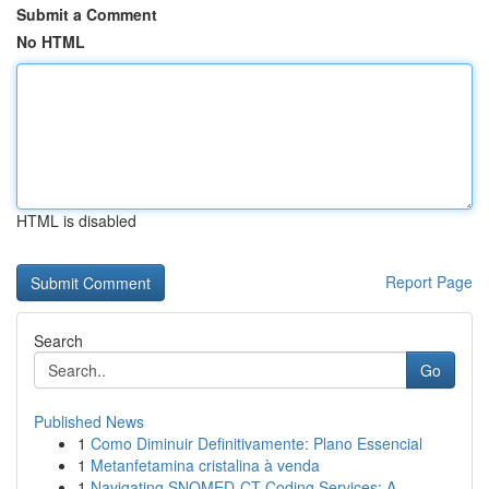
Submit a Comment
No HTML
HTML is disabled
Report Page
Search
Go
Published News
1
Como Diminuir Definitivamente: Plano Essencial
1
Metanfetamina cristalina à venda
1
Navigating SNOMED-CT Coding Services: A