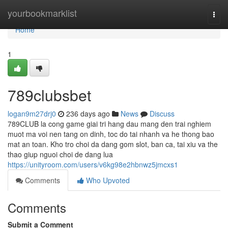
Home
yourbookmarklist
Togg
navi
Home
1
789clubsbet
logan9m27drj0
236 days ago
News
Discuss
789CLUB la cong game giai tri hang dau mang den trai nghiem
muot ma voi nen tang on dinh, toc do tai nhanh va he thong bao
mat an toan. Kho tro choi da dang gom slot, ban ca, tai xiu va the
thao giup nguoi choi de dang lua
https://unityroom.com/users/v6kg98e2hbnwz5jmcxs1
Comments
Who Upvoted
Comments
Submit a Comment