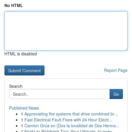
No HTML
HTML is disabled
Report Page
Search
Go
Published News
1
Appreciating the systems that drive combined br...
1
Fast Electrical Fault Fixes with 24 Hour Electr...
1
Camion Grúa en {Dos la localidad de Dos Herma...
1
Noida to Rishikesh Taxi: Your Ultimate Journey...