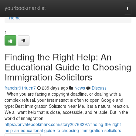
Home
yourbookmarklist
Togg
navi
Home
1
Finding the Right Help: An
Educational Guide to Choosing
Immigration Solicitors
francisr914uen7
235 days ago
News
Discuss
When you are facing a copyright deadline, or dealing with a
complex refusal, your first instinct is often to open Google and
type: Best Immigration Solicitors Near Me. It is a natural reaction.
We all want help that is close, accessible, and reliable. But in the
world of immigration
https://privatebookmark.com/story20768297/finding-the-right-
help-an-educational-guide-to-choosing-immigration-solicitors