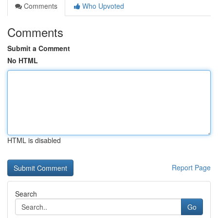
Comments
Who Upvoted
Comments
Submit a Comment
No HTML
HTML is disabled
Report Page
Search
Go